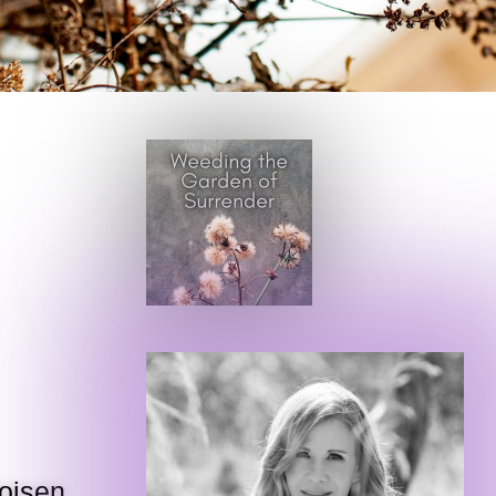
Voisen