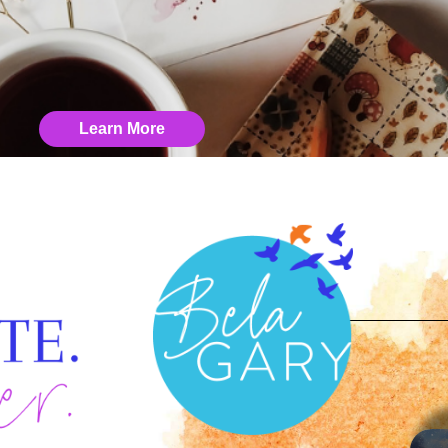
Learn More