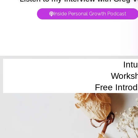
Inside Personal Growth Podcast
Int
Worksh
Free Intro