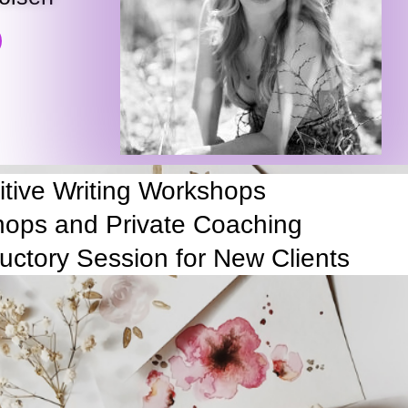
uitive Writing Workshops
ops and Private Coaching
ductory Session for New Clients