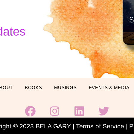
dates
BOUT
BOOKS
MUSINGS
EVENTS & MEDIA
F
I
L
T
a
n
i
w
c
s
n
i
right © 2023 BELA GARY |
Terms of Service
|
P