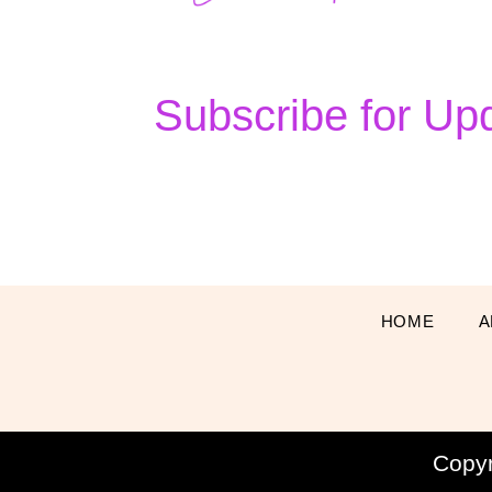
Subscribe for Up
HOME
A
Copy