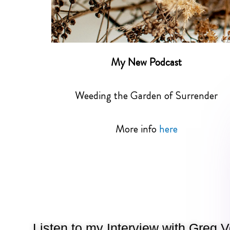
My New Podcast
Weeding the Garden of Surrender
More info
here
Listen to my Interview with Greg 