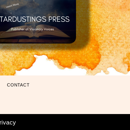
CONTACT
rivacy