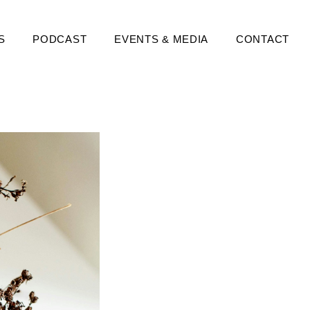
S
PODCAST
EVENTS & MEDIA
CONTACT