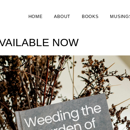
HOME
ABOUT
BOOKS
MUSING
VAILABLE NOW